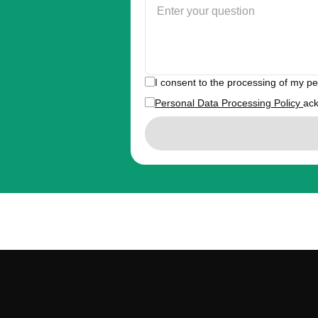
I consent to the processing of my p
Personal Data Processing Policy
ac