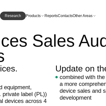
Research
Products
Reports
Contacts
Other Areas
ces Sales Aud
s
ices.
Update on th
combined with the
a more comprehens
nd equipment,
device sales and s
 private label (PL))
development
al devices across 4