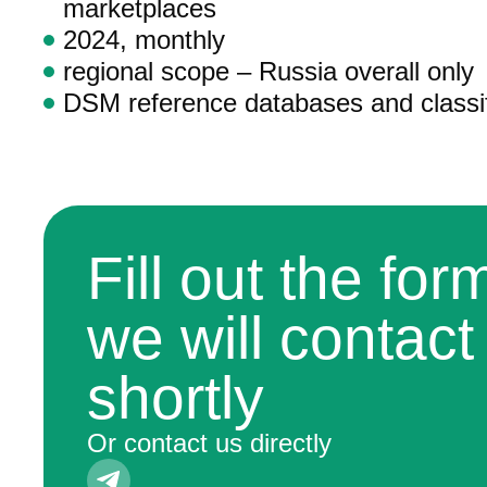
marketplaces
2024, monthly
regional scope – Russia overall only
DSM reference databases and classif
Fill out the fo
we will contact
shortly
Or contact us directly