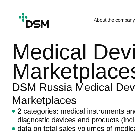
About the company
Medical Devi
Marketplace
DSM Russia Medical Dev
Marketplaces
2 categories: medical instruments a
diagnostic devices and products (incl.
data on total sales volumes of medic