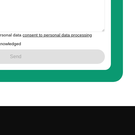
ersonal data
consent to personal data processing
knowledged
Send