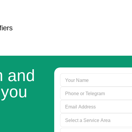
iers
rm and
 you
Select a Service Area