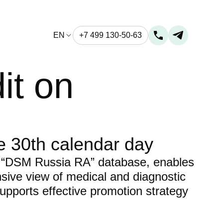
EN
+7 499 130-50-63
it on
e 30th calendar day
 “DSM Russia RA” database, enables
ive view of medical and diagnostic
upports effective promotion strategy